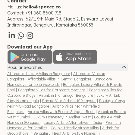
Contact
Mail us:
hello@spacez.co
Contact:
+91 860 8600 718
Address:
62/1, 9th Main Rd, Stage 2, Eshwara Layout,
Indiranagar, Bengaluru, Karnataka 560038
Download our App
Popular Searches
Affordable Luxury Villas in Bangalore
|
Affordable Villas in
Bangalore
|
Affordable Villas in Central Bangalore
|
Bangalore
Homestays for Long Weekends
|
Bangalore Luxury Villa with Private
Pool
|
Bangalore Villas for Corporate Meetings
|
Bangalore Villas for
Corporate Stays
|
Airbnb in Indiranagar Bengaluru
|
Luxury Airbnb
Stay Koramangala
|
Private Villa Airbnb HSR Layout
|
Boutique Stays
near MG Road Bangalore
|
Airbnb Villas near Whitefield
Bengaluru
|
Airbnb Villas with Pool in Sarjapur Road
|
Airbnb in Bandra
West Mumbai
|
Luxury Homestay in Andheri West
|
Boutique Airbnb
Homes in Goregaon
|
Luxury Airbnb Alternatives in India
|
Premium
Homestays for Families
|
Couple-friendly Airbnb Villas
|
Airbnb for
Group Stays in Bengaluru
|
Best Airbnb-style Homes in