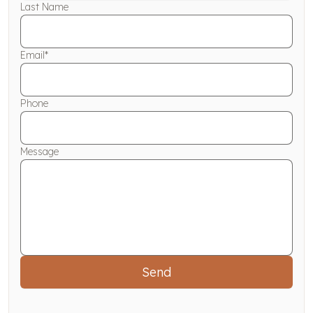
Last Name
Email*
Phone
Message
Send