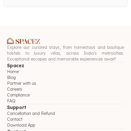
Explore our curated stays, from homestays and boutique
hostels to luxury villas, across India's metrocities.
Exceptional escapes and memorable experiences await!
Spacez
Home
Blog
Partner with us
Careers
Compliance
FAQ
Support
Cancellation and Refund
Contact
Download App