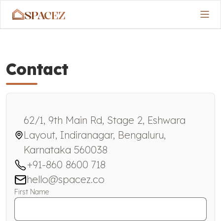
SPACEZ
Contact
62/1, 9th Main Rd, Stage 2, Eshwara
Layout, Indiranagar, Bengaluru,
Karnataka 560038
+91-860 8600 718
hello@spacez.co
First Name