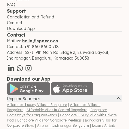
FAQ
Support
Cancellation and Refund
Contact
Download App
Contact
Mail us:
hello@spacez.co
Contact:
+91 860 8600 718
Address:
62/1, 9th Main Rd, Stage 2, Eshwara Layout,
Indiranagar, Bengaluru, Karnataka 560038
Download our App
Popular Searches
Affordable Luxury Villas in Bangalore
|
Affordable Villas in
Bangalore
|
Affordable Villas in Central Bangalore
|
Bangalore
Homestays for Long Weekends
|
Bangalore Luxury Villa with Private
Pool
|
Bangalore Villas for Corporate Meetings
|
Bangalore Villas for
Corporate Stays
|
Airbnb in Indiranagar Bengaluru
|
Luxury Airbnb