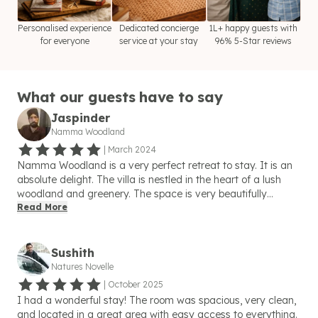
Personalised experience
Dedicated concierge
1L+ happy guests with
for everyone
service at your stay
96% 5-Star reviews
What our guests have to say
Jaspinder
Namma Woodland
|
March 2024
Namma Woodland is a very perfect retreat to stay. It is an
absolute delight. The villa is nestled in the heart of a lush
woodland and greenery. The space is very beautifully
furnished and holds very cozy rooms that made us feel right
Read More
at home. I was completely overwhelmed by the welcoming
atmosphere. The kind and friendly behaviour of the host,
Shubham, made my stay more comfortable and beyond my
Sushith
expectations. he also helped me with his brilliant ideas for
Natures Novelle
exploring the city. I especially loved the outdoor patio, where
|
October 2025
I spent hours enjoying the fresh air and beautiful Golf-course
I had a wonderful stay! The room was spacious, very clean,
view. The food made by the chef was very delicious and
and located in a great area with easy access to everything.