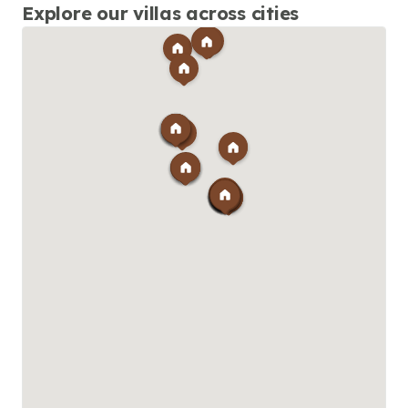
required.
Explore our villas across cities