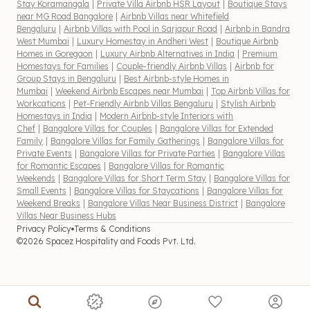
Stay Koramangala
|
Private Villa Airbnb HSR Layout
|
Boutique Stays
near MG Road Bangalore
|
Airbnb Villas near Whitefield
Bengaluru
|
Airbnb Villas with Pool in Sarjapur Road
|
Airbnb in Bandra
West Mumbai
|
Luxury Homestay in Andheri West
|
Boutique Airbnb
Homes in Goregaon
|
Luxury Airbnb Alternatives in India
|
Premium
Homestays for Families
|
Couple-friendly Airbnb Villas
|
Airbnb for
Group Stays in Bengaluru
|
Best Airbnb-style Homes in
Mumbai
|
Weekend Airbnb Escapes near Mumbai
|
Top Airbnb Villas for
Workcations
|
Pet-Friendly Airbnb Villas Bengaluru
|
Stylish Airbnb
Homestays in India
|
Modern Airbnb-style Interiors with
Chef
|
Bangalore Villas for Couples
|
Bangalore Villas for Extended
Family
|
Bangalore Villas for Family Gatherings
|
Bangalore Villas for
Private Events
|
Bangalore Villas for Private Parties
|
Bangalore Villas
for Romantic Escapes
|
Bangalore Villas for Romantic
Weekends
|
Bangalore Villas for Short Term Stay
|
Bangalore Villas for
Small Events
|
Bangalore Villas for Staycations
|
Bangalore Villas for
Weekend Breaks
|
Bangalore Villas Near Business District
|
Bangalore
Villas Near Business Hubs
Privacy Policy
Terms & Conditions
©2026 Spacez Hospitality and Foods Pvt. Ltd.