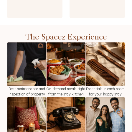
The Spacez Experience
Best maintenance and
On-demand meals right
Essentials in each room
inspection of property
from the stay kitchen
for your happy stay