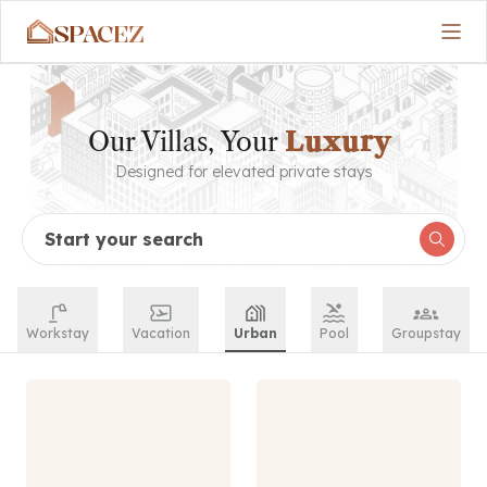
SPACEZ
Our Villas, Your
Luxury
Designed for elevated private stays
Start your search
Workstay
Vacation
Urban
Pool
Groupstay