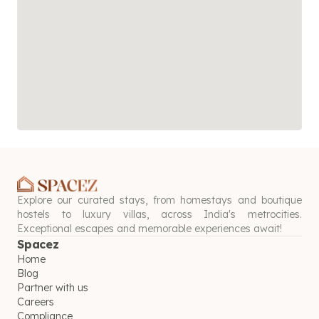
Explore our curated stays, from homestays and boutique
hostels to luxury villas, across India's metrocities.
Exceptional escapes and memorable experiences await!
Spacez
Home
Blog
Partner with us
Careers
Compliance