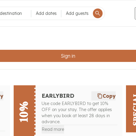
destination
Add dates
Add guests
Sign in
SPE
EARLYBIRD
py
Copy
Use code EARLYBIRD to get 10%
10%
OFF on your stay. The offer applies
when you book at least 28 days in
advance.
Read more