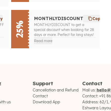
MONTHLYDISCOUNT
py
Copy
25%
OFF
MONTHLYDISCOUNT to get a
special discount when booking for 28
days or more. Perfect for long stays!
Read more
z
Support
Contact
Cancellation and Refund
Mail us:
hello@
Contact
Contact:
+91 8
ith us
Download App
Address:
62/1, 
Eshwara Layout