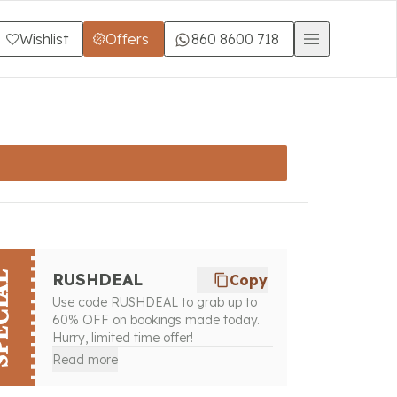
Wishlist
Offers
860 8600 718
CIAL
RUSHDEAL
Copy
Use code RUSHDEAL to grab up to
60% OFF on bookings made today.
Hurry, limited time offer!
Read more