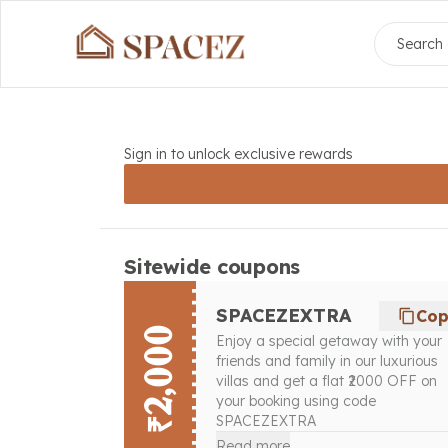
Search 
Sign in to unlock exclusive rewards
Sitewide coupons
SPACEZEXTRA
Co
₹2,000
Enjoy a special getaway with your
friends and family in our luxurious
villas and get a flat ₹2000 OFF on
your booking using code
SPACEZEXTRA
Read more