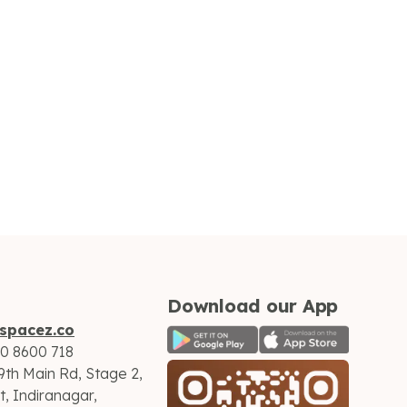
Download our App
spacez.co
60 8600 718
9th Main Rd, Stage 2,
, Indiranagar,