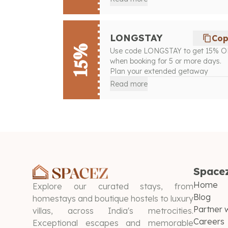
LONGSTAY
Co
15%
Use code LONGSTAY to get 15% 
when booking for 5 or more days.
Plan your extended getaway
Read more
Space
Home
Explore our curated stays, from
Blog
homestays and boutique hostels to luxury
Partner w
villas, across India's metrocities.
Careers
Exceptional escapes and memorable