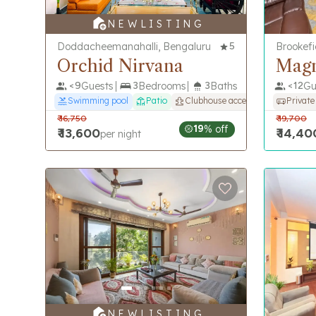
N E W L I S T I N G
Doddacheemanahalli, Bengaluru
5
Brookefi
Orchid Nirvana
Mag
<
9
Guests
3
Bedrooms
3
Baths
<
12
Gu
Swimming pool
Patio
Clubhouse access
Private
₹
16,750
₹
19,700
19
% off
₹
13,600
₹
14,40
per night
N E W L I S T I N G