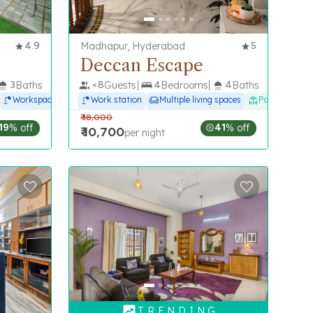
4.9
Madhapur, Hyderabad
5
Deccan Escape
3
Baths
<
8
Guests
4
Bedrooms
4
Baths
Workspace
Work station
Multiple living spaces
Patio
₹
18,000
19
% off
41
% off
₹
10,700
per night
T R E N D I N G