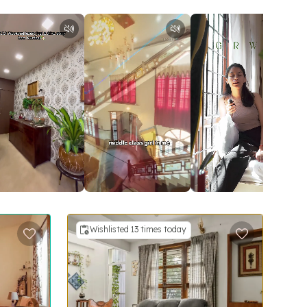
Wishlisted 13 times today