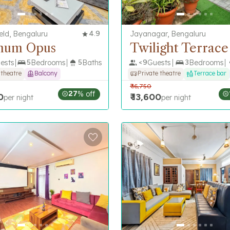
eld, Bengaluru
4.9
Jayanagar, Bengaluru
num Opus
Twilight Terrace
ests
5
Bedrooms
5
Baths
<
9
Guests
3
Bedrooms
 theatre
Balcony
Private theatre
Terrace bar
₹
16,750
27
% off
0
₹
13,600
per night
per night