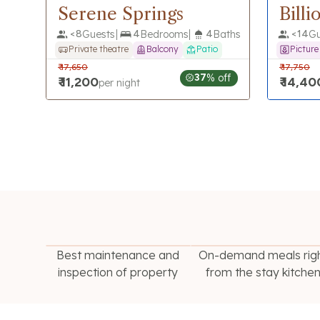
Serene Springs
Bill
<
8
Guests
4
Bedrooms
4
Baths
<
14
Gu
Private theatre
Balcony
Patio
Pictur
₹
17,650
₹
17,750
37
% off
₹
11,200
₹
14,40
per night
Best maintenance and
On-demand meals rig
inspection of property
from the stay kitche