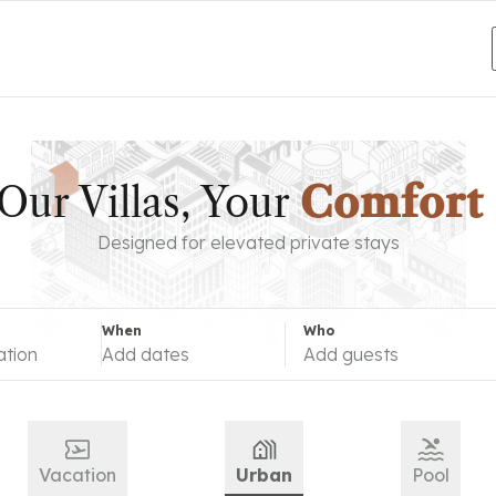
destination
Add dates
Add guests
Our Villas, Your
Escape
Designed for elevated private stays
When
Who
ation
Add dates
Add guests
Vacation
Urban
Pool