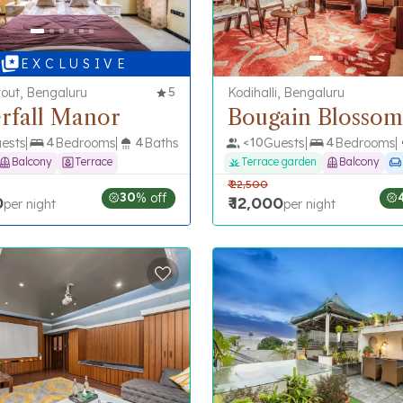
E X C L U S I V E
out, Bengaluru
5
Kodihalli, Bengaluru
rfall Manor
Bougain Blossom
ests
4
Bedrooms
4
Baths
<
10
Guests
4
Bedrooms
Balcony
Terrace
Terrace garden
Balcony
₹
22,500
30
% off
0
₹
12,000
per night
per night