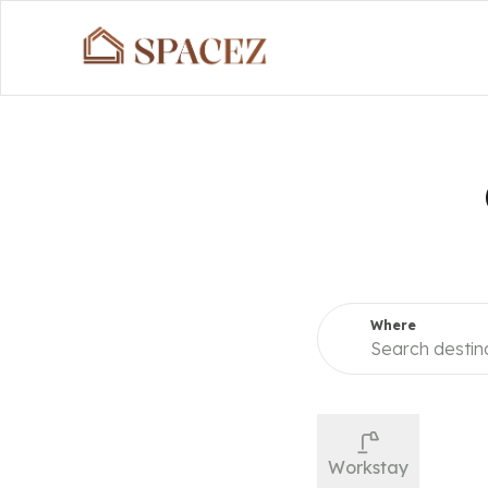
Search 
Where
Search destin
Workstay