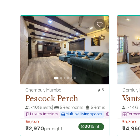
Chembur, Mumbai
5
Domlur,
Peacock Perch
Vant
<
10
Guests
5
Bedrooms
5
Baths
<
14
Gu
Luxury interiors
Multiple living spaces
Balcony
Terrace
₹
18,640
₹
19,700
30
% off
₹
12,970
₹
14,96
per night