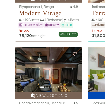
Biyappanahalli, Bengaluru
4.9
Indirana
Modern Mirage
Terr
<
10
Guests
4
Bedrooms
4
Baths
<
10
Gu
Picture window
Balcony
Patio
Private
₹
18,900
₹
14,750
20
% off
₹
15,120
₹
11,80
per night
N E W L I S T I N G
Doddakamanahalli, Bengaluru
5
Koraman