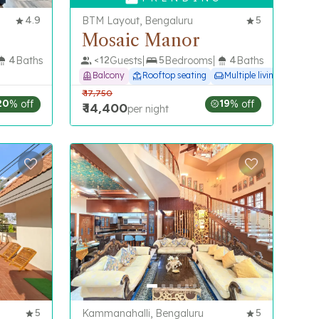
4.9
BTM Layout, Bengaluru
5
Mosaic Manor
4
Baths
<
12
Guests
5
Bedrooms
4
Baths
Balcony
Rooftop seating
Multiple living spaces
₹
17,750
20
% off
19
% off
₹
14,400
per night
5
Kammanahalli, Bengaluru
5