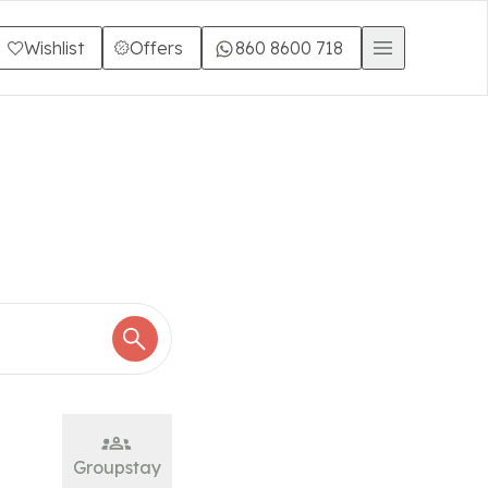
Wishlist
Offers
860 8600 718
Groupstay