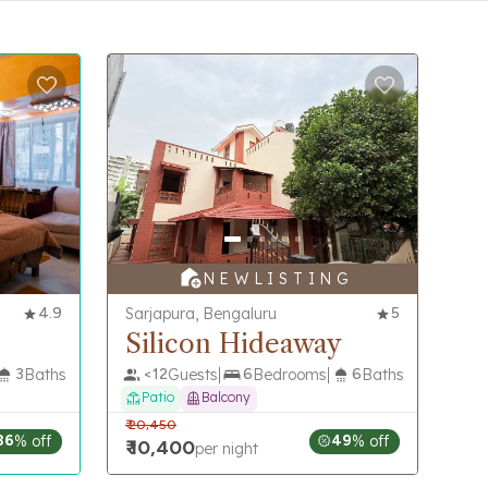
N E W L I S T I N G
4.9
Sarjapura, Bengaluru
5
Silicon Hideaway
3
Baths
<
12
Guests
6
Bedrooms
6
Baths
Patio
Balcony
₹
20,450
36
% off
49
% off
₹
10,400
per night