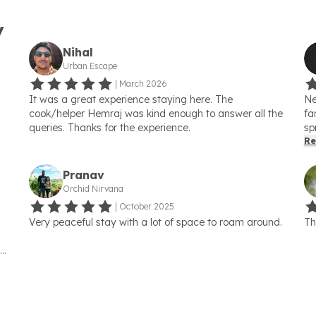
y
Nihal
Urban Escape
|
March 2026
It was a great experience staying here. The
Ne
cook/helper Hemraj was kind enough to answer all the
fa
queries. Thanks for the experience.
sp
fl
Re
pa
on
Pranav
On
Orchid Nirvana
ci
|
October 2025
of
Very peaceful stay with a lot of space to roam around.
Th
pi
to
las
an
op
lo
ng
Ka
ve