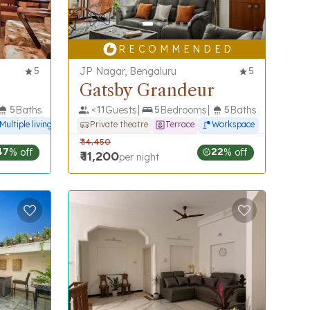
R E C O M M E N D E D
5
JP Nagar, Bengaluru
5
Gatsby Grandeur
5
Baths
<
11
Guests
5
Bedrooms
5
Baths
Multiple living spaces
Private theatre
Terrace
Workspace
₹
14,450
47
% off
22
% off
₹
11,200
per night