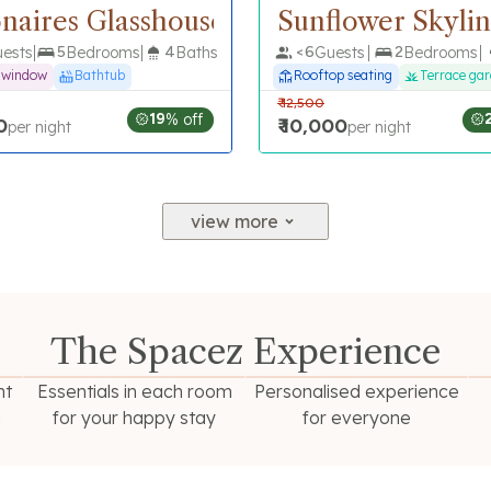
ionaires Glasshouse
Sunflower Skyli
ests
5
Bedrooms
4
Baths
<
6
Guests
2
Bedrooms
e window
Bathtub
Rooftop seating
Terrace ga
₹
12,500
19
% off
0
₹
10,000
per night
per night
view more
The Spacez Experience
ht
Essentials in each room
Personalised experience
n
for your happy stay
for everyone