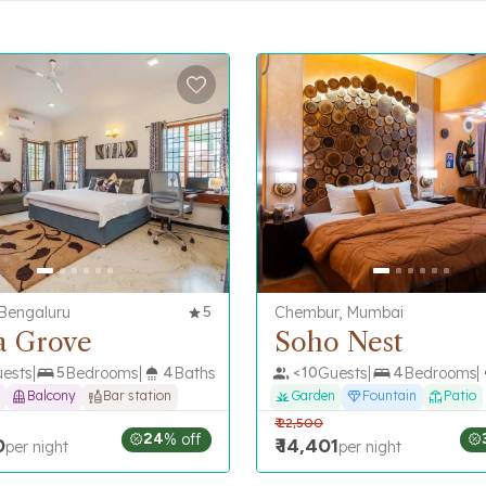
 Bengaluru
5
Chembur, Mumbai
a Grove
Soho Nest
ests
5
Bedrooms
4
Baths
<
10
Guests
4
Bedrooms
Balcony
Bar station
Garden
Fountain
Patio
₹
22,500
24
% off
0
₹
14,401
per night
per night