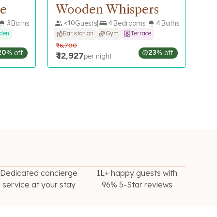
ne
Wooden Whispers
3
Baths
<
10
Guests
4
Bedrooms
4
Baths
rden
Bar station
Gym
Terrace
₹
16,700
20
% off
23
% off
₹
12,927
per night
Dedicated concierge
1L+ happy guests with
service at your stay
96% 5-Star reviews