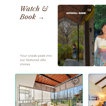
Watch &
Book →
Your sneak peek into
our featured villa
stories