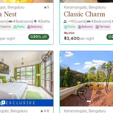
gar, Bengaluru
5
Koramangala, Bengaluru
a Nest
Classic Charm
ests
4
Bedrooms
4
Baths
<
10
Guests
4
Bedrooms
 theatre
Patio
Balcony
Patio
Balcony
Terrace
₹
16,750
20
% off
0
₹
13,400
per night
per night
E X C L U S I V E
gala, Bengaluru
4.8
Koramangala, Bengaluru