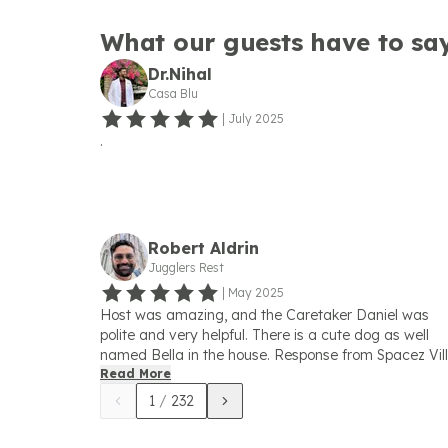
What our guests have to sa
Dr.Nihal
Casa Blu
|
July 2025
.
Robert Aldrin
Jugglers Rest
|
May 2025
Host was amazing, and the Caretaker Daniel was
polite and very helpful. There is a cute dog as well
named Bella in the house. Response from Spacez Vil
May 2025 Thank you Robert for such a great words
Read More
and private note. Sincere apologies for one
1
/
232
inconvenience which we will definitely take care goi
fwd