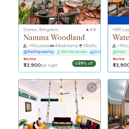
Domlur, Bengaluru
4.8
HSR Lay
Namma Woodland
Wate
<
10
Guests
4
Bedrooms
5
Baths
<
10
Gu
Rooftop seating
Golf course view
Bathtub
Patio
₹
19,700
₹
19,750
29
% off
₹
13,900
₹
13,90
per night