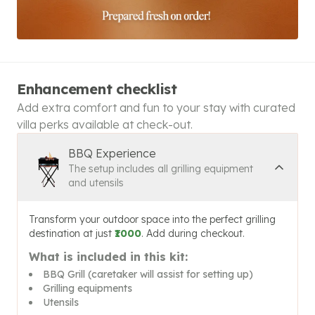
Enhancement checklist
Add extra comfort and fun to your stay with curated
villa perks available at check-out.
BBQ Experience
The setup includes all grilling equipment
and utensils
Transform your outdoor space into the perfect grilling
destination at just
₹1000
. Add during checkout.
What is included in this kit:
BBQ Grill (caretaker will assist for setting up)
Grilling equipments
Utensils