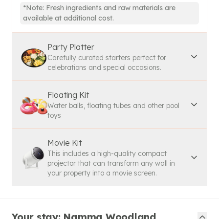
*Note: Fresh ingredients and raw materials are
available at additional cost.
Party Platter
Carefully curated starters perfect for
celebrations and special occasions.
Floating Kit
Water balls, floating tubes and other pool
toys
Movie Kit
This includes a high-quality compact
projector that can transform any wall in
your property into a movie screen.
Your stay: Namma Woodland