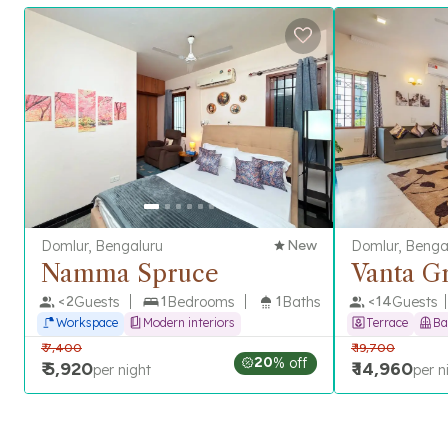
Domlur, Bengaluru
New
Domlur, Benga
Namma Spruce
Vanta G
<
2
Guests
1
Bedrooms
1
Baths
<
14
Guests
Workspace
Modern interiors
Terrace
Ba
₹
7,400
₹
19,700
20
% off
₹
5,920
₹
14,960
per night
per n