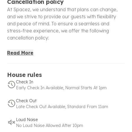
Cancellation policy
At Spacez, we understand that plans can change,
and we strive to provide our guests with flexibility
and peace of mind. To ensure a seamless and
stress-free experience, we offer the following
cancellation policy:
100% Refund
: Cancellations made within 48 hours of
Read More
booking will receive a full refund, giving you the
confidence to book without worry. For bookings
made within 48 hours before check-in, a full refund is
House rules
applicable only if canceled within 6 hours of booking.
Check In
Early Check In Available, Normal Starts At 1pm
50% Refund
: If the cancellation is made after the full
refund window but within the partial refund period:
Check Out
Late Check Out Available, Standard From 11am
Bookings made under 24 hours before check-in are
eligible for a 50% refund within 2 hours of booking.
Loud Noise
No Loud Noise Allowed After 10pm
No commercial activity is allowed for standard