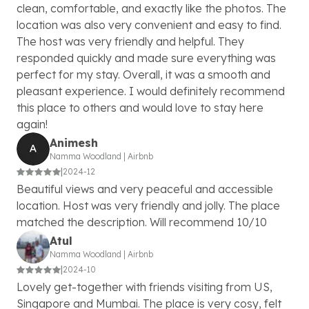
clean, comfortable, and exactly like the photos. The
location was also very convenient and easy to find.
The host was very friendly and helpful. They
responded quickly and made sure everything was
perfect for my stay. Overall, it was a smooth and
pleasant experience. I would definitely recommend
this place to others and would love to stay here
again!
Animesh
Namma Woodland
|
Airbnb
|
2024-12
Beautiful views and very peaceful and accessible
location. Host was very friendly and jolly. The place
matched the description. Will recommend 10/10
Atul
Namma Woodland
|
Airbnb
|
2024-10
Lovely get-together with friends visiting from US,
Singapore and Mumbai. The place is very cosy, felt