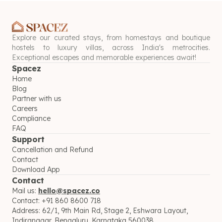
Explore our curated stays, from homestays and boutique
hostels to luxury villas, across India's metrocities.
Exceptional escapes and memorable experiences await!
Spacez
Home
Blog
Partner with us
Careers
Compliance
FAQ
Support
Cancellation and Refund
Contact
Download App
Contact
Mail us:
hello@spacez.co
Contact:
+91 860 8600 718
Address:
62/1, 9th Main Rd, Stage 2, Eshwara Layout,
Indiranagar, Bengaluru, Karnataka 560038