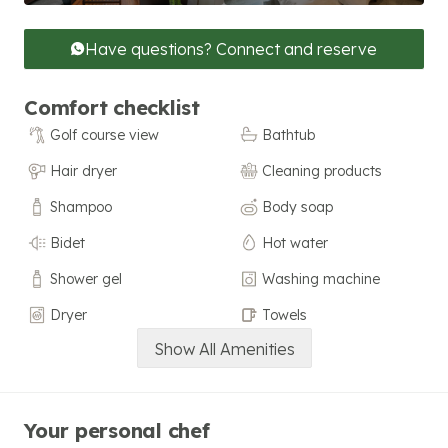
Have questions? Connect and reserve
Comfort checklist
Golf course view
Bathtub
Hair dryer
Cleaning products
Shampoo
Body soap
Bidet
Hot water
Shower gel
Washing machine
Dryer
Towels
Show All Amenities
Your personal chef