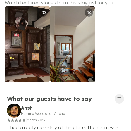
Watch featured stories from this stay just for you
What our guests have to say
Ansh
Namma Woodland
|
Airbnb
|
March 2026
I had a really nice stay at this place. The room was