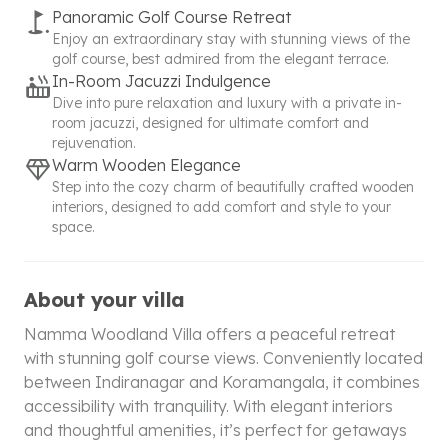
Panoramic Golf Course Retreat
Enjoy an extraordinary stay with stunning views of the
golf course, best admired from the elegant terrace.
In-Room Jacuzzi Indulgence
Dive into pure relaxation and luxury with a private in-
room jacuzzi, designed for ultimate comfort and
rejuvenation.
Warm Wooden Elegance
Step into the cozy charm of beautifully crafted wooden
interiors, designed to add comfort and style to your
space.
About your villa
Namma Woodland Villa offers a peaceful retreat
with stunning golf course views. Conveniently located
between Indiranagar and Koramangala, it combines
accessibility with tranquility. With elegant interiors
and thoughtful amenities, it’s perfect for getaways