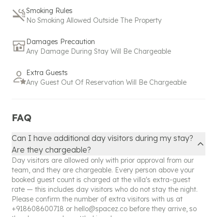
bookings. Please contact us
+
918608600718
or
Smoking Rules
hello@spacez.co
for commercial activity.
No Smoking Allowed Outside The Property
Our policy reflects our commitment to exceptional
Damages Precaution
service and hospitality, ensuring that even
Any Damage During Stay Will Be Chargeable
unexpected changes are managed with the utmost
care and attention. Please don't hesitate to reach
Extra Guests
out to our support team for any assistance or
Any Guest Out Of Reservation Will Be Chargeable
further clarification regarding your booking.
FAQ
Can I have additional day visitors during my stay?
Are they chargeable?
Day visitors are allowed only with prior approval from our
team, and they are chargeable. Every person above your
booked guest count is charged at the villa's extra-guest
rate — this includes day visitors who do not stay the night.
Please confirm the number of extra visitors with us at
+918608600718
or
hello@spacez.co
before they arrive, so