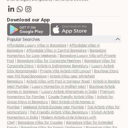
Download our App
Popular Searches
Affordable Luxury Villas in Bangalore
|
Affordable Villas in
Bangalore
|
Affordable Villas in Central Bangalore
|
Bangalore
Homestays for Long Weekends
|
Bangalore Luxury Villa with Private
Pool
|
Bangalore Villas for Corporate Meetings
|
Bangalore Villas for
Corporate Stays
|
Airbnb in Indiranagar Bengaluru
|
Luxury Airbnb
Stay Koramangala
|
Private Villa Airbnb HSR Layout
|
Boutique Stays
near MG Road Bangalore
|
Airbnb Villas near Whitefield
Bengaluru
|
Airbnb Villas with Pool in Sarjapur Road
|
Airbnb in Bandra
West Mumbai
|
Luxury Homestay in Andheri West
|
Boutique Airbnb
Homes in Goregaon
|
Luxury Airbnb Alternatives in India
|
Premium
Homestays for Families
|
Couple-friendly Airbnb Villas
|
Airbnb for
Group Stays in Bengaluru
|
Best Airbnb-style Homes in
Mumbai
|
Weekend Airbnb Escapes near Mumbai
|
Top Airbnb Villas for
Workcations
|
Pet-Friendly Airbnb Villas Bengaluru
|
Stylish Airbnb
Homestays in India
|
Modern Airbnb-style Interiors with
Chef
|
Bangalore Villas for Couples
|
Bangalore Villas for Extended
Family
|
Bangalore Villas for Family Gatherings
|
Bangalore Villas for