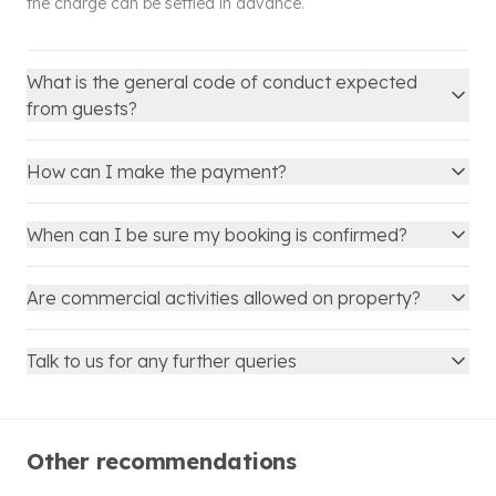
the charge can be settled in advance.
What is the general code of conduct expected
from guests?
How can I make the payment?
When can I be sure my booking is confirmed?
Are commercial activities allowed on property?
Talk to us for any further queries
Other recommendations