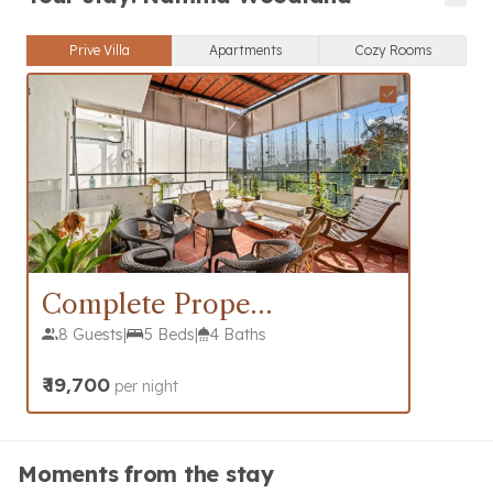
Prive Villa
Apartments
Cozy Rooms
Complete Property
8 Guests
|
5 Beds
|
4 Baths
₹
19,700
per night
Moments from the stay