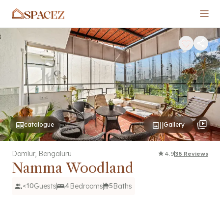
SPACEZ
catalogue
Gallery
Domlur
,
Bengaluru
4.9
36
Reviews
Namma Woodland
<10
Guests
4
Bedrooms
5
Baths