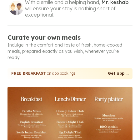
With a smile and a helping hand,
Mr. keshab
will ensure your stay is nothing short of
exceptional.
Curate your own meals
Indulge in the comfort and taste of fresh, home-cooked
meals, prepared exactly as you wish, whenever you're
ready.
FREE BREAKFAST
on app bookings
Get app
→