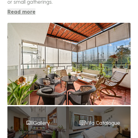
or small gatherings.
Read more
Gallery
Villa Catalogue