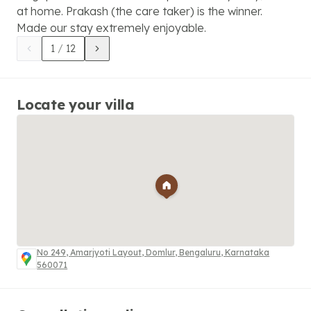
at home. Prakash (the care taker) is the winner.
Made our stay extremely enjoyable.
1
/
12
Locate your villa
No 249, Amarjyoti Layout, Domlur, Bengaluru, Karnataka
560071