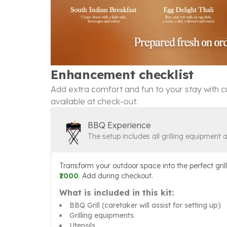
Enhancement checklist
Add extra comfort and fun to your stay with cu
available at check-out.
BBQ Experience
The setup includes all grilling equipment 
Transform your outdoor space into the perfect grill
₹1000
. Add during checkout.
What is included in this kit:
BBQ Grill (caretaker will assist for setting up)
Grilling equipments
Utensils