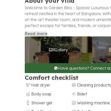
About your villa
Welcome to Garden Bliss - Spacez Luxurious V
retreat nestled in the heart of Bangalore. With
of-the-art theater room, and modern amenities,
perfect escape for families, friends, or corpor
Read more
Gallery
Have questions? Connect a
Comfort checklist
Hair dryer
Cleaning products
Body soap
Bidet
Shower gel
Washing machine