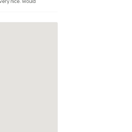
very nice. Would