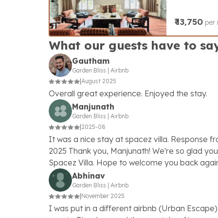
₹
13,750
per 
What our guests have to sa
Gautham
Garden Bliss
|
Airbnb
|
August 2025
Overall great experience. Enjoyed the stay.
Manjunath
Garden Bliss
|
Airbnb
|
2025-08
It was a nice stay at spacez villa. Response f
2025 Thank you, Manjunath! We're so glad you 
Spacez Villa. Hope to welcome you back agai
Abhinav
Garden Bliss
|
Airbnb
|
November 2025
I was put in a different airbnb (Urban Escape) 