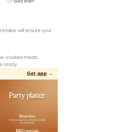
Bed linen
retaker will ensure your
ome-cooked meals,
e ready.
Get app
→