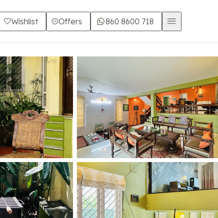
Wishlist
Offers
860 8600 718