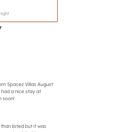
night
y
rom Spacez Villas August
had a nice stay at
n soon!
than listed but it was