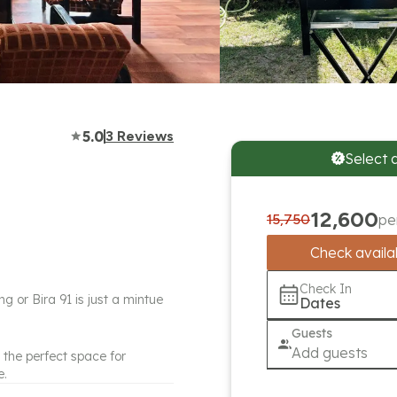
5.0
3
Reviews
Select 
12,600
15,750
pe
Check availab
Check In
g or Bira 91 is just a mintue
Dates
Guests
Add guests
 the perfect space for
e.