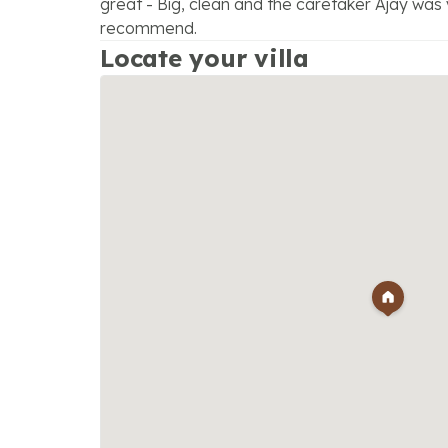
great - Big, clean and the caretaker Ajay was 
recommend.
Locate your villa