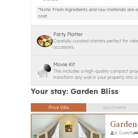
*Note: Fresh ingredients and raw materials are a
cost.
Party Platter
Carefully curated starters perfect for cel
occasions.
Movie Kit
This includes a high-quality compact proj
transform any wall in your property into 
Your stay: Garden Bliss
Prive Villa
Apartments
Garden 
6 Guests
|