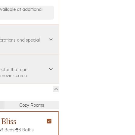
vailable at additional
ebrations and special
ector that can
a movie screen.
Cozy Rooms
Bliss
3 Beds
|
3 Baths