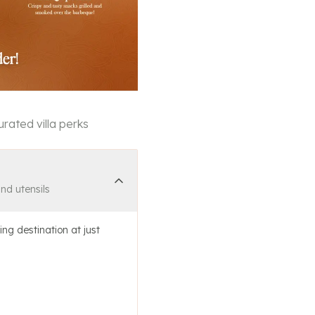
rated villa perks
and utensils
ing destination at just