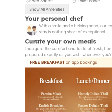
Bed Sheets
Toilet Paper
Show All Amenities
Your personal chef
With a smile and a helping hand, our ca
stay is nothing short of exceptional.
Curate your own meals
Indulge in the comfort and taste of fresh, h
prepared exactly as you wish, whenever you'r
FREE BREAKFAST
on app bookings