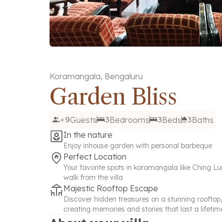
Koramangala
,
Bengaluru
Garden Bliss
<9
Guests
3
Bedrooms
3
Beds
3
Baths
In the nature
Enjoy inhouse garden with personal barbeque
Perfect Location
Your favorite spots in koramangala like Ching Lun
walk from the villa
Majestic Rooftop Escape
Discover hidden treasures on a stunning rooftop,
creating memories and stories that last a lifetim