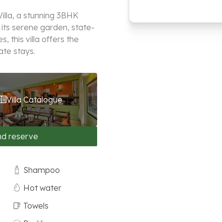
illa, a stunning 3BHK
 its serene garden, state-
 this villa offers the
ate stays.
Villa Catalogue
nd reserve
Shampoo
Hot water
Towels