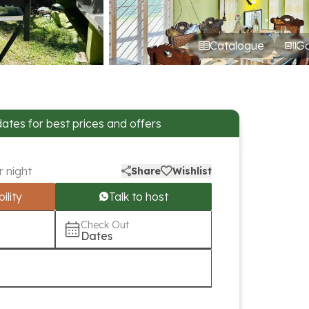
Catalogue
Ga
dates for best prices and offers
r night
Share
Wishlist
ility
Talk to host
Check Out
Dates