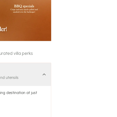
rated villa perks
and utensils
ing destination at just