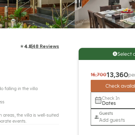
4.8
48
Reviews
Select 
13,360
16,700
pe
Check availab
alling in the villa
Check In
ess
Dates
Guests
reas, the villa is well-suited
Add guests
porate events.