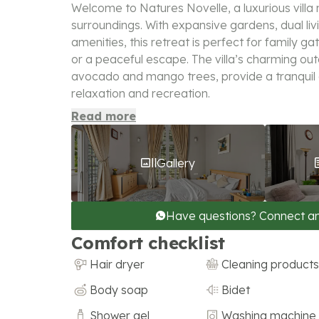
Welcome to Natures Novelle, a luxurious villa 
surroundings. With expansive gardens, dual li
amenities, this retreat is perfect for family g
or a peaceful escape. The villa’s charming out
avocado and mango trees, provide a tranquil
relaxation and recreation.
Read more
Gallery
Have questions? Connect a
Comfort checklist
Hair dryer
Cleaning products
Body soap
Bidet
Shower gel
Washing machine