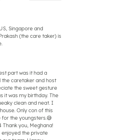
m US, Singapore and
Prakash (the care taker) is
e.
est part was it had a
nd the caretaker and host
reciate the sweet gesture
s it was my birthday. The
queaky clean and neat. I
house. Only con of this
le for the youngsters.😅
4 Thank you, Meghana!
d enjoyed the private