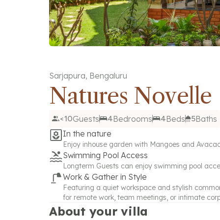
Sarjapura
,
Bengaluru
Natures Novelle
<10
Guests
4
Bedrooms
4
Beds
5
Baths
In the nature
Enjoy inhouse garden with Mangoes and Avacado f
Swimming Pool Access
Longterm Guests can enjoy swimming pool acc
Work & Gather in Style
Featuring a quiet workspace and stylish common a
for remote work, team meetings, or intimate cor
About your villa