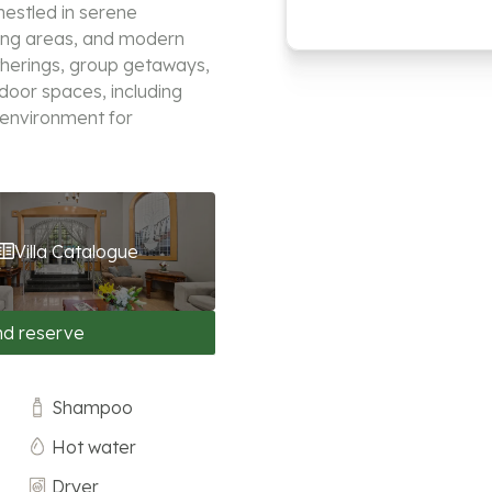
nestled in serene
ving areas, and modern
atherings, group getaways,
door spaces, including
 environment for
Villa Catalogue
nd reserve
Shampoo
Hot water
Dryer