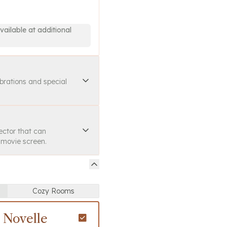
vailable at additional
ebrations and special
ector that can
a movie screen.
Cozy Rooms
 Novelle