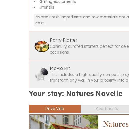
Grilling equipments
Utensils
*Note: Fresh ingredients and raw materials are a
cost.
Party Platter
Carefully curated starters perfect for cel
occasions.
Movie Kit
This includes a high-quality compact proj
transform any wall in your property into 
Your stay: Natures Novelle
Prive Villa
Apartments
Natures