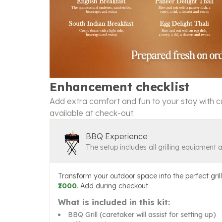
Enhancement checklist
Add extra comfort and fun to your stay with cu
available at check-out.
BBQ Experience
The setup includes all grilling equipment 
Transform your outdoor space into the perfect grill
₹1000
. Add during checkout.
What is included in this kit:
BBQ Grill (caretaker will assist for setting up)