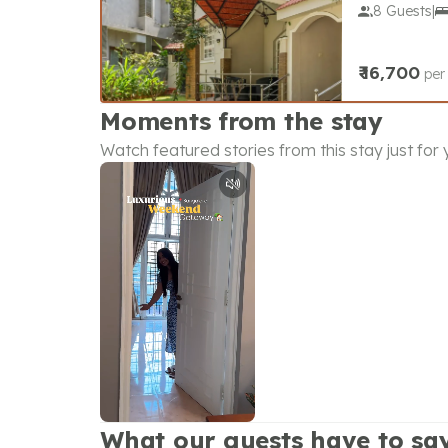
8 Guests
|
₹
16,700
per
Moments from the stay
Watch featured stories from this stay just for
What our guests have to sa