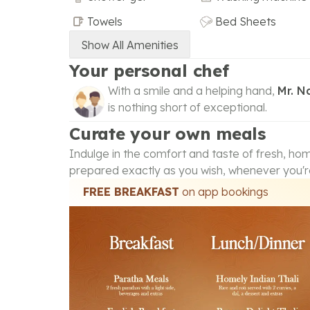
Towels
Bed Sheets
Show All Amenities
Your personal chef
With a smile and a helping hand,
Mr. 
is nothing short of exceptional.
Curate your own meals
Indulge in the comfort and taste of fresh, h
prepared exactly as you wish, whenever you'r
FREE BREAKFAST
on app bookings