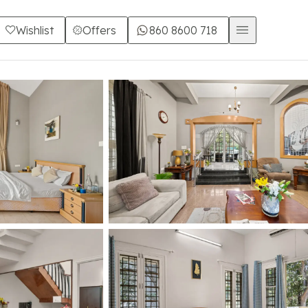
Wishlist
Offers
860 8600 718