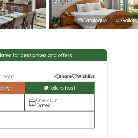
Catalogue
Gallery
dates for best prices and offers
r night
Share
Wishlist
ility
Talk to host
Check Out
Dates