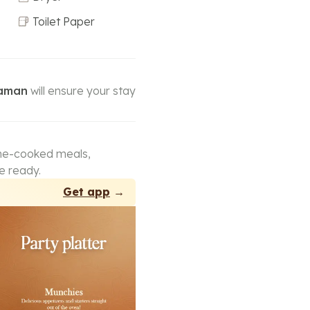
Toilet Paper
Naman
will ensure your stay
ome-cooked meals,
e ready.
Get app
→