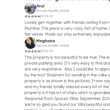
Atul
Natures Novelle
|
Airbnb
|
2024-10
Lovely get-together with friends visiting fro
Mumbai. The place is very cosy, felt at home. 
the winner. Made our stay extremely enjoyabl
Meghana
Natures Novelle
|
Airbnb
|
2024-09
This property is too beautiful to be true. The b
private parking area. It’s very easy to find a
are very responsive . Also I would like to app
by the host Shubham for sending in the cake a
property is as shown in the pictures. It was s
and my friends totally adored every bit of the 
property is it has lot of stairs which is ignorab
Response from Spacez Villas September 202
We're so glad you found our Villa beautiful an