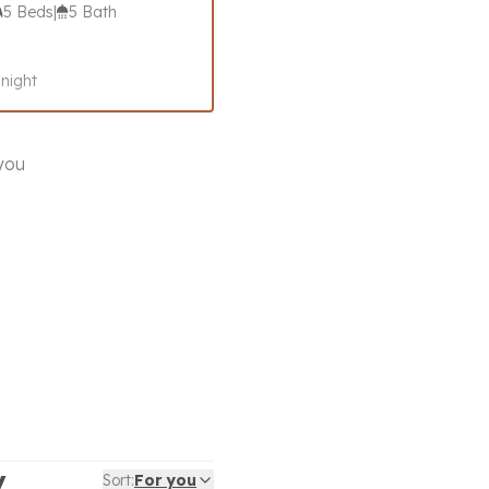
5 Beds
|
5 Bath
 night
 you
y
Sort:
For you