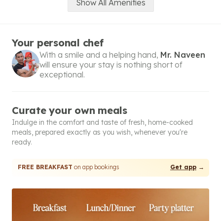
Show All Amenities
Your personal chef
With a smile and a helping hand,
Mr. Naveen
will ensure your stay is nothing short of
exceptional.
Curate your own meals
Indulge in the comfort and taste of fresh, home-cooked
meals, prepared exactly as you wish, whenever you're
ready.
FREE BREAKFAST
on app bookings
Get app
→