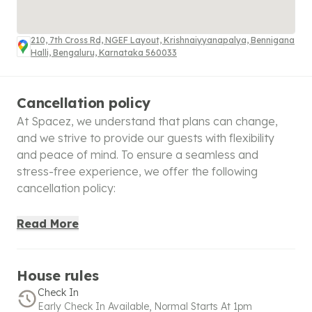
210, 7th Cross Rd, NGEF Layout, Krishnaiyyanapalya, Bennigana
Halli, Bengaluru, Karnataka 560033
Cancellation policy
At Spacez, we understand that plans can change,
and we strive to provide our guests with flexibility
and peace of mind. To ensure a seamless and
stress-free experience, we offer the following
cancellation policy:
100% Refund
: Cancellations made within 48 hours of
Read More
booking will receive a full refund, giving you the
confidence to book without worry. For bookings
made within 48 hours before check-in, a full refund is
House rules
applicable only if canceled within 6 hours of booking.
Check In
Early Check In Available, Normal Starts At 1pm
50% Refund
: If the cancellation is made after the full