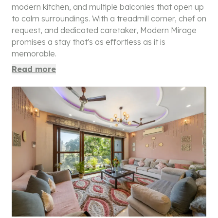
modern kitchen, and multiple balconies that open up
to calm surroundings. With a treadmill corner, chef on
request, and dedicated caretaker, Modern Mirage
promises a stay that's as effortless as it is
memorable.
Read more