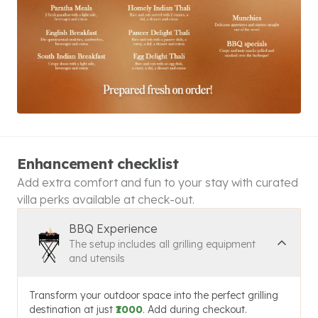
Enhancement checklist
Add extra comfort and fun to your stay with curated
villa perks available at check-out.
BBQ Experience
The setup includes all grilling equipment
and utensils
Transform your outdoor space into the perfect grilling
destination at just
₹1000
. Add during checkout.