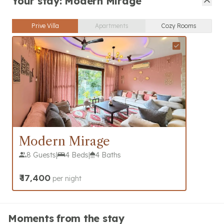
Your stay: Modern Mirage
Prive Villa
Apartments
Cozy Rooms
Modern Mirage
8 Guests
|
4 Beds
|
4 Baths
₹
17,400
per night
Moments from the stay