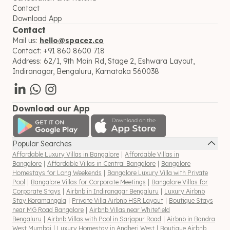
Contact
Download App
Contact
Mail us:
hello@spacez.co
Contact:
+91 860 8600 718
Address:
62/1, 9th Main Rd, Stage 2, Eshwara Layout,
Indiranagar, Bengaluru, Karnataka 560038
Download our App
Popular Searches
Affordable Luxury Villas in Bangalore
|
Affordable Villas in
Bangalore
|
Affordable Villas in Central Bangalore
|
Bangalore
Homestays for Long Weekends
|
Bangalore Luxury Villa with Private
Pool
|
Bangalore Villas for Corporate Meetings
|
Bangalore Villas for
Corporate Stays
|
Airbnb in Indiranagar Bengaluru
|
Luxury Airbnb
Stay Koramangala
|
Private Villa Airbnb HSR Layout
|
Boutique Stays
near MG Road Bangalore
|
Airbnb Villas near Whitefield
Bengaluru
|
Airbnb Villas with Pool in Sarjapur Road
|
Airbnb in Bandra
West Mumbai
|
Luxury Homestay in Andheri West
|
Boutique Airbnb