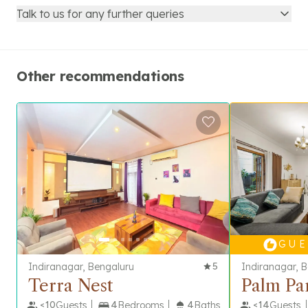
Talk to us for any further queries
Other recommendations
G U E 
Indiranagar, Bengaluru
5
Indiranagar, 
Terra Nest
Palm Pa
<
10
Guests
4
Bedrooms
4
Baths
<
14
Guests