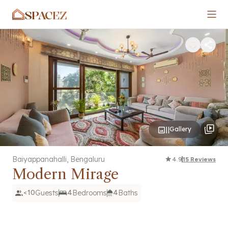
SPACEZ
Gallery
Baiyappanahalli
,
Bengaluru
4.9
15
Reviews
Modern Mirage
<10
Guests
4
Bedrooms
4
Baths