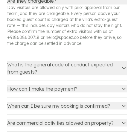
Are they chargeable?
Day visitors are allowed only with prior approval from our
team, and they are chargeable. Every person above your
booked guest count is charged at the villa's extra-guest
rate — this includes day visitors who do not stay the night.
Please confirm the number of extra visitors with us at
+918608600718
or
hello@spacez.co
before they arrive, so
the charge can be settled in advance.
What is the general code of conduct expected
from guests?
How can I make the payment?
When can I be sure my booking is confirmed?
Are commercial activities allowed on property?