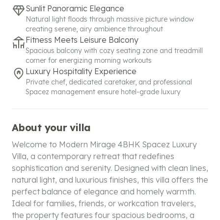
Sunlit Panoramic Elegance
Natural light floods through massive picture window
creating serene, airy ambience throughout
Fitness Meets Leisure Balcony
Spacious balcony with cozy seating zone and treadmill
corner for energizing morning workouts
Luxury Hospitality Experience
Private chef, dedicated caretaker, and professional
Spacez management ensure hotel-grade luxury
About your villa
Welcome to Modern Mirage 4BHK Spacez Luxury
Villa, a contemporary retreat that redefines
sophistication and serenity. Designed with clean lines,
natural light, and luxurious finishes, this villa offers the
perfect balance of elegance and homely warmth.
Ideal for families, friends, or workcation travelers,
the property features four spacious bedrooms, a