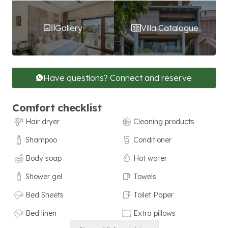
Gallery
Villa Catalogue
Have questions? Connect and reserve
Comfort checklist
Hair dryer
Cleaning products
Shampoo
Conditioner
Body soap
Hot water
Shower gel
Towels
Bed Sheets
Toilet Paper
Bed linen
Extra pillows