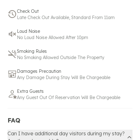
refund window but within the partial refund period:
Check Out
Late Check Out Available, Standard From 11am
Bookings made under 24 hours before check-in are
eligible for a 50% refund within 2 hours of booking.
Loud Noise
No Loud Noise Allowed After 10pm
No commercial activity is allowed for standard
bookings. Please contact us
+
918608600718
or
Smoking Rules
hello@spacez.co
for commercial activity.
No Smoking Allowed Outside The Property
Our policy reflects our commitment to exceptional
Damages Precaution
service and hospitality, ensuring that even
Any Damage During Stay Will Be Chargeable
unexpected changes are managed with the utmost
care and attention. Please don't hesitate to reach
Extra Guests
out to our support team for any assistance or
Any Guest Out Of Reservation Will Be Chargeable
further clarification regarding your booking.
FAQ
Can I have additional day visitors during my stay?