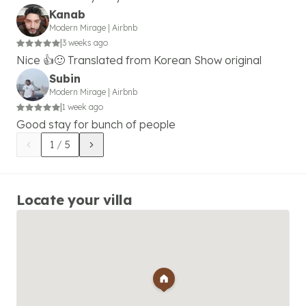
Kanab
Modern Mirage
|
Airbnb
|
3 weeks ago
Nice 👍🙂 Translated from Korean Show original
Subin
Modern Mirage
|
Airbnb
|
1 week ago
Good stay for bunch of people
1
/
5
Locate your villa