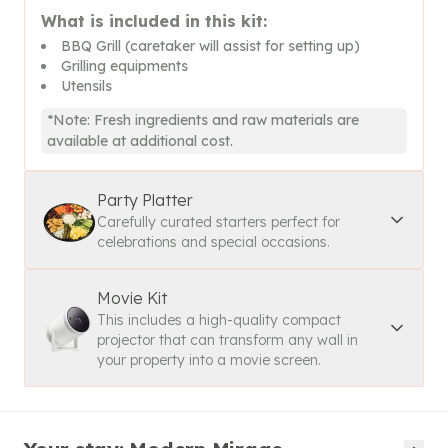
What is included in this kit:
BBQ Grill (caretaker will assist for setting up)
Grilling equipments
Utensils
*Note: Fresh ingredients and raw materials are
available at additional cost.
Party Platter
Carefully curated starters perfect for
celebrations and special occasions.
Movie Kit
This includes a high-quality compact
projector that can transform any wall in
your property into a movie screen.