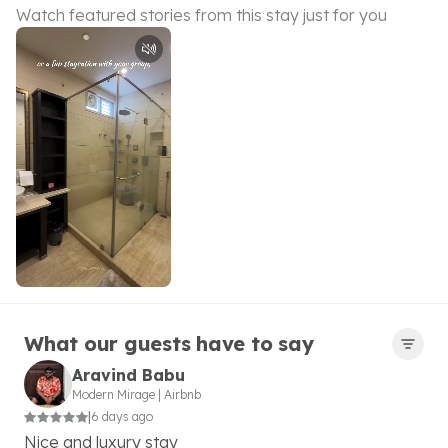
Watch featured stories from this stay just for you
What our guests have to say
Aravind Babu
Modern Mirage
|
Airbnb
|
6 days ago
Nice and luxury stay