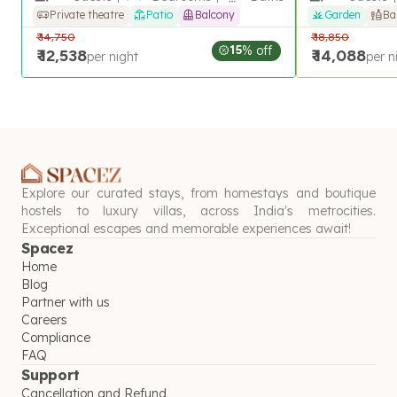
Private theatre
Patio
Balcony
Garden
Ba
₹
14,750
₹
18,850
15
% off
₹
12,538
₹
14,088
per night
per n
Explore our curated stays, from homestays and boutique
hostels to luxury villas, across India's metrocities.
Exceptional escapes and memorable experiences await!
Spacez
Home
Blog
Partner with us
Careers
Compliance
FAQ
Support
Cancellation and Refund