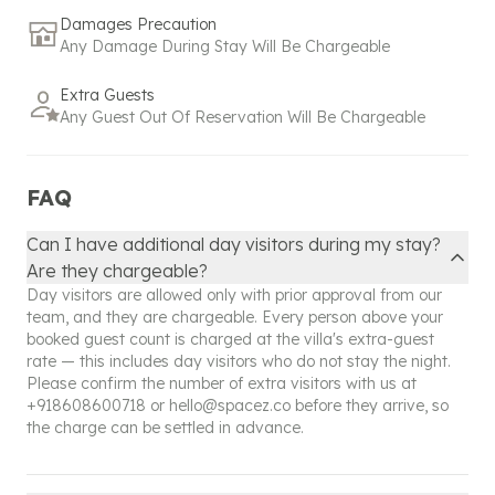
Our policy reflects our commitment to exceptional
Damages Precaution
service and hospitality, ensuring that even
Any Damage During Stay Will Be Chargeable
unexpected changes are managed with the utmost
care and attention. Please don't hesitate to reach
Extra Guests
out to our support team for any assistance or
Any Guest Out Of Reservation Will Be Chargeable
further clarification regarding your booking.
FAQ
Can I have additional day visitors during my stay?
Are they chargeable?
Day visitors are allowed only with prior approval from our
team, and they are chargeable. Every person above your
booked guest count is charged at the villa's extra-guest
rate — this includes day visitors who do not stay the night.
Please confirm the number of extra visitors with us at
+918608600718
or
hello@spacez.co
before they arrive, so
the charge can be settled in advance.