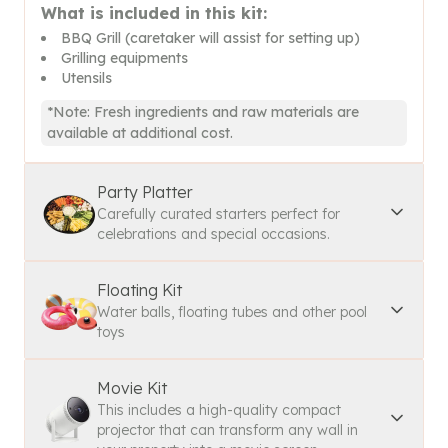
What is included in this kit:
BBQ Grill (caretaker will assist for setting up)
Grilling equipments
Utensils
*Note: Fresh ingredients and raw materials are
available at additional cost.
Party Platter
Carefully curated starters perfect for
celebrations and special occasions.
Floating Kit
Water balls, floating tubes and other pool
toys
Movie Kit
This includes a high-quality compact
projector that can transform any wall in