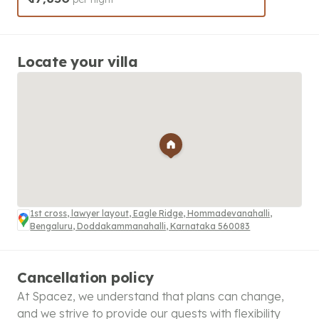
Locate your villa
1st cross, lawyer layout, Eagle Ridge, Hommadevanahalli,
Bengaluru, Doddakammanahalli, Karnataka 560083
Cancellation policy
At Spacez, we understand that plans can change,
and we strive to provide our guests with flexibility