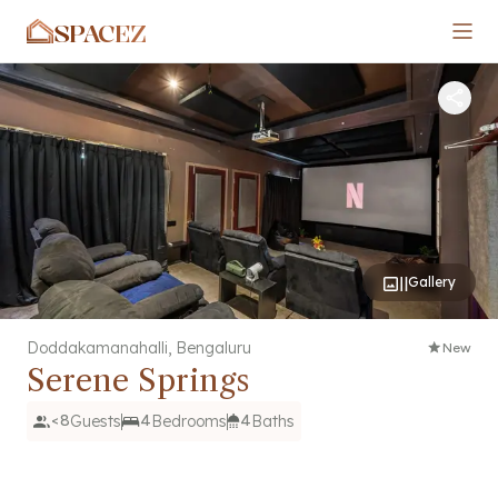
SPACEZ
Gallery
Doddakamanahalli
,
Bengaluru
New
Serene Springs
<8
Guests
4
Bedrooms
4
Baths