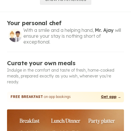
Your personal chef
With a smile and a helping hand,
Mr. Ajay
will
ensure your stay is nothing short of
exceptional.
Curate your own meals
Indulge in the comfort and taste of fresh, home-cooked
meals, prepared exactly as you wish, whenever you're
ready.
FREE BREAKFAST
on app bookings
Get app
→