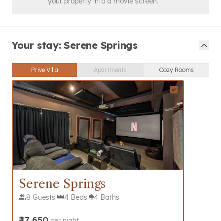
your property into a movie screen.
Your stay: Serene Springs
Prive Villa
Apartments
Cozy Rooms
Serene Springs
8 Guests
|
4 Beds
|
4 Baths
₹
17,650
per night