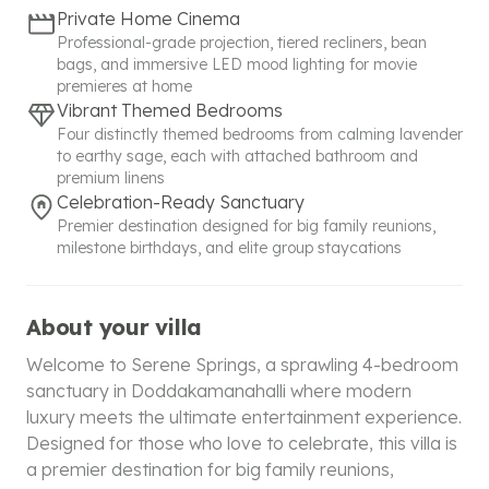
Private Home Cinema
Professional-grade projection, tiered recliners, bean
bags, and immersive LED mood lighting for movie
premieres at home
Vibrant Themed Bedrooms
Four distinctly themed bedrooms from calming lavender
to earthy sage, each with attached bathroom and
premium linens
Celebration-Ready Sanctuary
Premier destination designed for big family reunions,
milestone birthdays, and elite group staycations
About your villa
Welcome to Serene Springs, a sprawling 4-bedroom
sanctuary in Doddakamanahalli where modern
luxury meets the ultimate entertainment experience.
Designed for those who love to celebrate, this villa is
a premier destination for big family reunions,