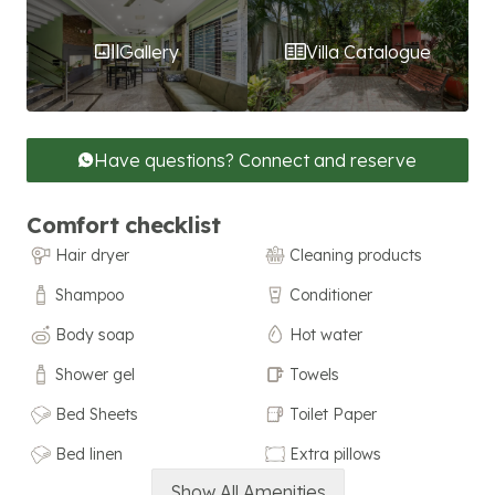
Gallery
Villa Catalogue
Have questions? Connect and reserve
Comfort checklist
Hair dryer
Cleaning products
Shampoo
Conditioner
Body soap
Hot water
Shower gel
Towels
Bed Sheets
Toilet Paper
Bed linen
Extra pillows
Show All Amenities