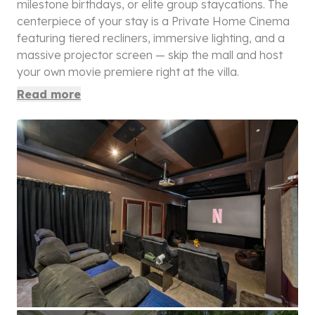
milestone birthdays, or elite group staycations. The
centerpiece of your stay is a Private Home Cinema
featuring tiered recliners, immersive lighting, and a
massive projector screen — skip the mall and host
your own movie premiere right at the villa.
Read more