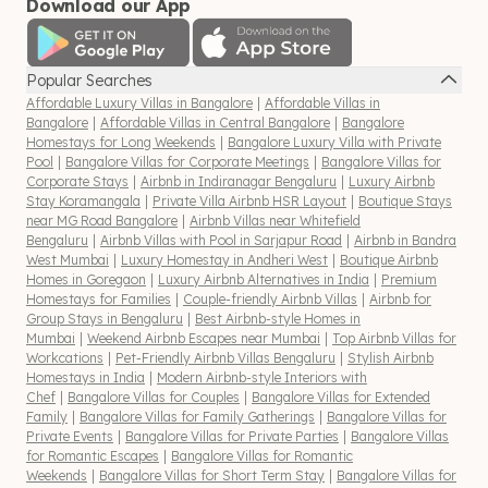
Download our App
Popular Searches
Affordable Luxury Villas in Bangalore
|
Affordable Villas in
Bangalore
|
Affordable Villas in Central Bangalore
|
Bangalore
Homestays for Long Weekends
|
Bangalore Luxury Villa with Private
Pool
|
Bangalore Villas for Corporate Meetings
|
Bangalore Villas for
Corporate Stays
|
Airbnb in Indiranagar Bengaluru
|
Luxury Airbnb
Stay Koramangala
|
Private Villa Airbnb HSR Layout
|
Boutique Stays
near MG Road Bangalore
|
Airbnb Villas near Whitefield
Bengaluru
|
Airbnb Villas with Pool in Sarjapur Road
|
Airbnb in Bandra
West Mumbai
|
Luxury Homestay in Andheri West
|
Boutique Airbnb
Homes in Goregaon
|
Luxury Airbnb Alternatives in India
|
Premium
Homestays for Families
|
Couple-friendly Airbnb Villas
|
Airbnb for
Group Stays in Bengaluru
|
Best Airbnb-style Homes in
Mumbai
|
Weekend Airbnb Escapes near Mumbai
|
Top Airbnb Villas for
Workcations
|
Pet-Friendly Airbnb Villas Bengaluru
|
Stylish Airbnb
Homestays in India
|
Modern Airbnb-style Interiors with
Chef
|
Bangalore Villas for Couples
|
Bangalore Villas for Extended
Family
|
Bangalore Villas for Family Gatherings
|
Bangalore Villas for
Private Events
|
Bangalore Villas for Private Parties
|
Bangalore Villas
for Romantic Escapes
|
Bangalore Villas for Romantic
Weekends
|
Bangalore Villas for Short Term Stay
|
Bangalore Villas for