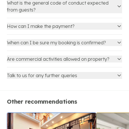
What is the general code of conduct expected
from guests?
How can I make the payment?
When can I be sure my booking is confirmed?
Are commercial activities allowed on property?
Talk to us for any further queries
Other recommendations