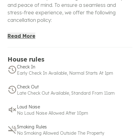
and peace of mind. To ensure a seamless and
stress-free experience, we offer the following
cancellation policy:
100% Refund
: Cancellations made within 48 hours of
Read More
booking will receive a full refund, giving you the
confidence to book without worry. For bookings
made within 48 hours before check-in, a full refund is
House rules
applicable only if canceled within 6 hours of booking.
Check In
Early Check In Available, Normal Starts At 1pm
50% Refund
: If the cancellation is made after the full
refund window but within the partial refund period:
Check Out
Late Check Out Available, Standard From 11am
Bookings made under 24 hours before check-in are
eligible for a 50% refund within 2 hours of booking.
Loud Noise
No Loud Noise Allowed After 10pm
No commercial activity is allowed for standard
bookings. Please contact us
+
918608600718
or
Smoking Rules
hello@spacez.co
for commercial activity.
No Smoking Allowed Outside The Property