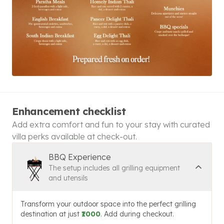
Enhancement checklist
Add extra comfort and fun to your stay with curated
villa perks available at check-out.
BBQ Experience
The setup includes all grilling equipment
and utensils
Transform your outdoor space into the perfect grilling
destination at just
₹1000
. Add during checkout.