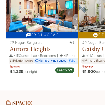
E X C L U S I V E
R E
JP Nagar, Bengaluru
5
JP Nagar, Ben
Aurora Heights
Gatsby 
<
15
Guests
4
Bedrooms
4
Baths
<
11
Guests
Private theatre
Multiple living spaces
Bathtub
Private theatr
₹
22,500
₹
14,450
37
% off
₹
14,238
₹
11,900
per night
per ni