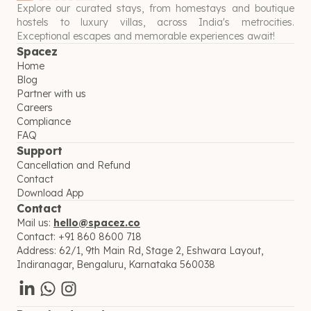
Explore our curated stays, from homestays and boutique
hostels to luxury villas, across India's metrocities.
Exceptional escapes and memorable experiences await!
Spacez
Home
Blog
Partner with us
Careers
Compliance
FAQ
Support
Cancellation and Refund
Contact
Download App
Contact
Mail us:
hello@spacez.co
Contact:
+91 860 8600 718
Address:
62/1, 9th Main Rd, Stage 2, Eshwara Layout,
Indiranagar, Bengaluru, Karnataka 560038