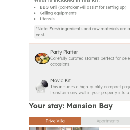
What is included in this kit:
BBQ Grill (caretaker will assist for setting up)
Grilling equipments
Utensils
*Note: Fresh ingredients and raw materials are a
cost.
Party Platter
Carefully curated starters perfect for cel
occasions.
Movie Kit
This includes a high-quality compact proj
transform any wall in your property into 
Your stay: Mansion Bay
Prive Villa
Apartments