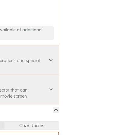
vailable at additional
ebrations and special
ector that can
a movie screen.
Cozy Rooms