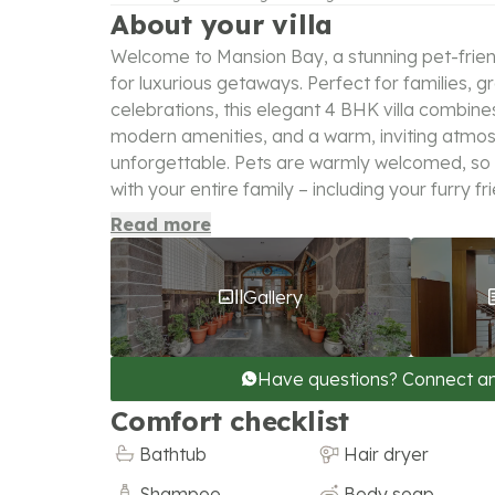
About your villa
Welcome to Mansion Bay, a stunning pet-friendl
for luxurious getaways. Perfect for families, g
celebrations, this elegant 4 BHK villa combine
modern amenities, and a warm, inviting atmo
unforgettable. Pets are warmly welcomed, so
with your entire family – including your furry fr
Read more
Gallery
Have questions? Connect a
Comfort checklist
Bathtub
Hair dryer
Shampoo
Body soap