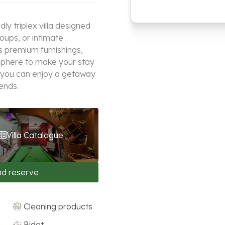
y triplex villa designed
roups, or intimate
s premium furnishings,
sphere to make your stay
 you can enjoy a getaway
iends.
Villa Catalogue
nd reserve
Cleaning products
Bidet