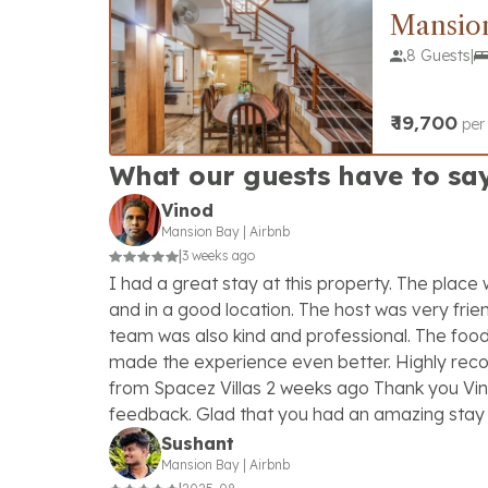
Mansio
8 Guests
|
₹
19,700
per
What our guests have to sa
Vinod
Mansion Bay
|
Airbnb
|
3 weeks ago
I had a great stay at this property. The place
and in a good location. The host was very frien
team was also kind and professional. The foo
made the experience even better. Highly r
from Spacez Villas 2 weeks ago Thank you Vin
feedback. Glad that you had an amazing stay 
Sushant
Mansion Bay
|
Airbnb