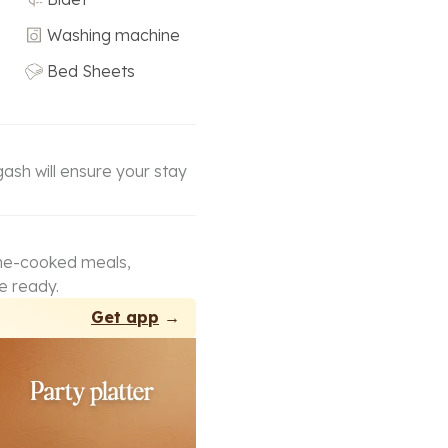
Washing machine
Bed Sheets
gash will ensure your stay
ome-cooked meals,
e ready.
Get app
→