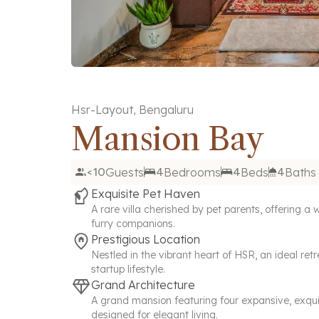
Hsr-Layout
,
Bengaluru
Mansion Bay
<10
Guests
4
Bedrooms
4
Beds
4
Baths
Exquisite Pet Haven
A rare villa cherished by pet parents, offering 
furry companions.
Prestigious Location
Nestled in the vibrant heart of HSR, an ideal retr
startup lifestyle.
Grand Architecture
A grand mansion featuring four expansive, exqui
designed for elegant living.