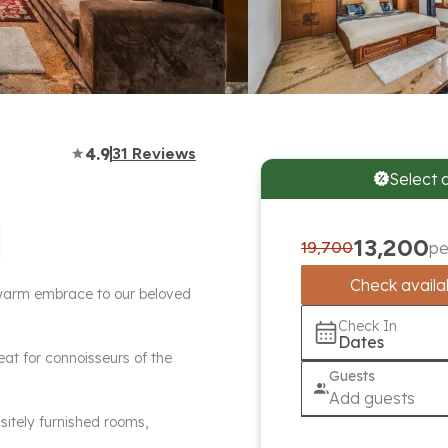
4.9
31
Reviews
Select 
13,200
19,700
pe
Check availab
a warm embrace to our beloved
Check In
Dates
eat for connoisseurs of the
Guests
Add guests
sitely furnished rooms,