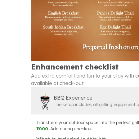
Enhancement checklist
Add extra comfort and fun to your stay with cu
available at check-out.
BBQ Experience
The setup includes all grilling equipment 
Transform your outdoor space into the perfect grill
₹1000
. Add during checkout.