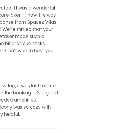
cted. It was a wonderful
caretaker till now, He was
esponse from Spacez Villas
We're thrilled that your
retaker made such a
 billiards cue sticks -
it. Can't wait to host you
s trip, it was last minute
 the booking. It’s a great
 needed amenities.
alcony was so cozy with
y helpful.