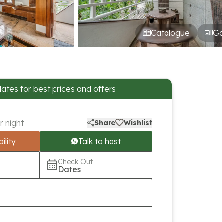
Catalogue
Ga
dates for best prices and offers
r night
Share
Wishlist
ility
Talk to host
Check Out
Dates