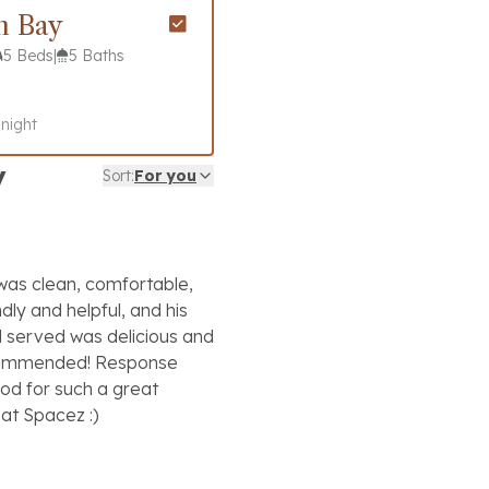
n Bay
5 Beds
|
5 Baths
 night
y
Sort:
For you
 was clean, comfortable,
dly and helpful, and his
d served was delicious and
ecommended! Response
od for such a great
at Spacez :)