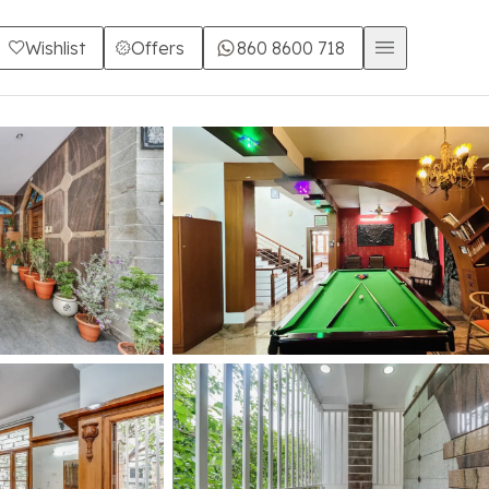
Wishlist
Offers
860 8600 718