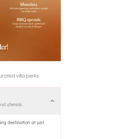
rated villa perks
and utensils
ing destination at just