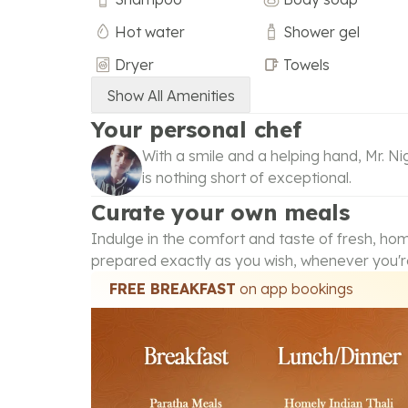
Hot water
Shower gel
Dryer
Towels
Show All Amenities
Your personal chef
With a smile and a helping hand, Mr. ‪Ni
is nothing short of exceptional.
Curate your own meals
Indulge in the comfort and taste of fresh, h
prepared exactly as you wish, whenever you'r
FREE BREAKFAST
on app bookings