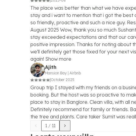
|
2025-08
The place was better than what we have expe
stay and i want to mention that i got the best 
so friendly, proactive and such a nice guy. R
August 2025 Wow, thank you so much Sushant! 
stay exceeded expectations and that our ca
positive impression. Thanks for noting about the
we'll definitely get those fixed for your next vis
again! Show more
Ajith
Mansion Bay
|
Airbnb
|
October 2025
Group trip I stayed with my friends on a busines
booking. But the host was so proactive to make
place to stay in Banglore. Clean villa, with all
Definitely recommend for family or friends. B
the tree and plants. Care taker Sumit was reall
1
/
11