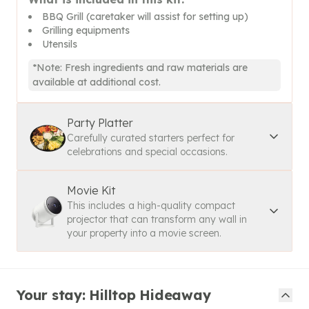
BBQ Grill (caretaker will assist for setting up)
Grilling equipments
Utensils
*Note: Fresh ingredients and raw materials are
available at additional cost.
Party Platter
Carefully curated starters perfect for
celebrations and special occasions.
Movie Kit
This includes a high-quality compact
projector that can transform any wall in
your property into a movie screen.
Your stay: Hilltop Hideaway