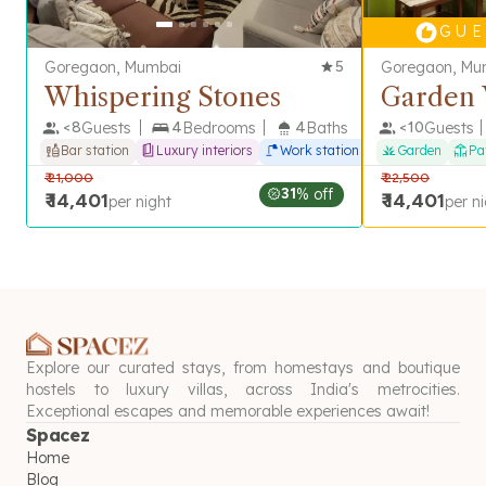
G U E 
Goregaon, Mumbai
5
Goregaon, Mu
Whispering Stones
Garden 
<
8
Guests
4
Bedrooms
4
Baths
<
10
Guests
Bar station
Luxury interiors
Work station
Garden
Pa
₹
21,000
₹
22,500
31
% off
₹
14,401
₹
14,401
per night
per n
Explore our curated stays, from homestays and boutique
hostels to luxury villas, across India's metrocities.
Exceptional escapes and memorable experiences await!
Spacez
Home
Blog