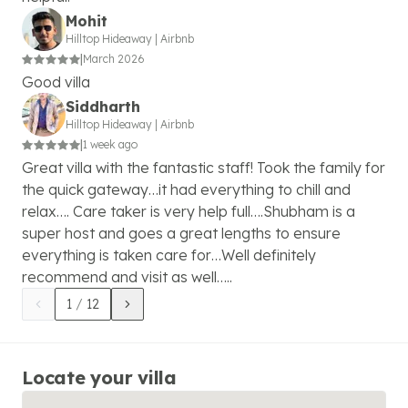
Mohit
Hilltop Hideaway
|
Airbnb
|
March 2026
Good villa
Siddharth
Hilltop Hideaway
|
Airbnb
|
1 week ago
Great villa with the fantastic staff! Took the family for
the quick gateway…it had everything to chill and
relax…. Care taker is very help full….Shubham is a
super host and goes a great lengths to ensure
everything is taken care for…Well definitely
recommend and visit as well…..
1
/
12
Locate your villa