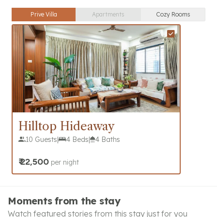
Prive Villa
Apartments
Cozy Rooms
Hilltop Hideaway
10 Guests
|
4 Beds
|
4 Baths
₹
22,500
per night
Moments from the stay
Watch featured stories from this stay just for you