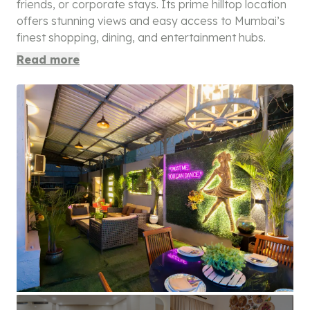
friends, or corporate stays. Its prime hilltop location
offers stunning views and easy access to Mumbai’s
finest shopping, dining, and entertainment hubs.
Read more