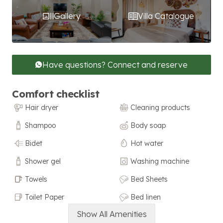
Gallery
Villa Catalogue
Have questions? Connect and reserve
Comfort checklist
Hair dryer
Cleaning products
Shampoo
Body soap
Bidet
Hot water
Shower gel
Washing machine
Towels
Bed Sheets
Toilet Paper
Bed linen
Show All Amenities