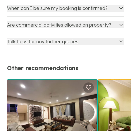
When can I be sure my booking is confirmed?
Are commercial activities allowed on property?
Talk to us for any further queries
Other recommendations