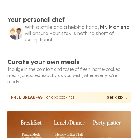
Your personal chef
With a smile and a helping hand,
Mr. Manisha
will ensure your stay is nothing short of
exceptional.
Curate your own meals
Indulge in the comfort and taste of fresh, home-cooked
meals, prepared exactly as you wish, whenever you're
ready.
FREE BREAKFAST
on app bookings
Get app
→