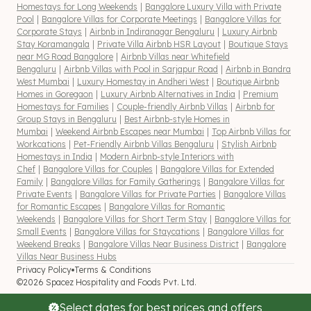
Homestays for Long Weekends
|
Bangalore Luxury Villa with Private
Pool
|
Bangalore Villas for Corporate Meetings
|
Bangalore Villas for
Corporate Stays
|
Airbnb in Indiranagar Bengaluru
|
Luxury Airbnb
Stay Koramangala
|
Private Villa Airbnb HSR Layout
|
Boutique Stays
near MG Road Bangalore
|
Airbnb Villas near Whitefield
Bengaluru
|
Airbnb Villas with Pool in Sarjapur Road
|
Airbnb in Bandra
West Mumbai
|
Luxury Homestay in Andheri West
|
Boutique Airbnb
Homes in Goregaon
|
Luxury Airbnb Alternatives in India
|
Premium
Homestays for Families
|
Couple-friendly Airbnb Villas
|
Airbnb for
Group Stays in Bengaluru
|
Best Airbnb-style Homes in
Mumbai
|
Weekend Airbnb Escapes near Mumbai
|
Top Airbnb Villas for
Workcations
|
Pet-Friendly Airbnb Villas Bengaluru
|
Stylish Airbnb
Homestays in India
|
Modern Airbnb-style Interiors with
Chef
|
Bangalore Villas for Couples
|
Bangalore Villas for Extended
Family
|
Bangalore Villas for Family Gatherings
|
Bangalore Villas for
Private Events
|
Bangalore Villas for Private Parties
|
Bangalore Villas
for Romantic Escapes
|
Bangalore Villas for Romantic
Weekends
|
Bangalore Villas for Short Term Stay
|
Bangalore Villas for
Small Events
|
Bangalore Villas for Staycations
|
Bangalore Villas for
Weekend Breaks
|
Bangalore Villas Near Business District
|
Bangalore
Villas Near Business Hubs
Privacy Policy
Terms & Conditions
©2026 Spacez Hospitality and Foods Pvt. Ltd.
Select dates for best prices and offers