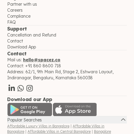
Partner with us
Careers
Compliance
FAQ
Support
Cancellation and Refund
Contact
Download App
Contact
Mail us:
hello@spacez.co
Contact:
+91 860 8600 718
Address:
62/1, 9th Main Rd, Stage 2, Eshwara Layout,
Indiranagar, Bengaluru, Karnataka 560038
Download our App
Popular Searches
Affordable Luxury Villas in Bangalore
|
Affordable Villas in
Bangalore
|
Affordable Villas in Central Bangalore
|
Bangalore