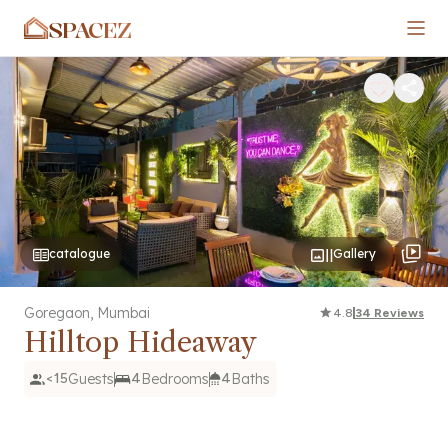
SPACEZ
catalogue
Gallery
Goregaon
,
Mumbai
4.8
34
Reviews
Hilltop Hideaway
<15
Guests
4
Bedrooms
4
Baths