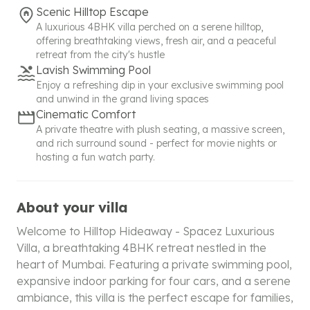
Scenic Hilltop Escape
A luxurious 4BHK villa perched on a serene hilltop,
offering breathtaking views, fresh air, and a peaceful
retreat from the city's hustle
Lavish Swimming Pool
Enjoy a refreshing dip in your exclusive swimming pool
and unwind in the grand living spaces
Cinematic Comfort
A private theatre with plush seating, a massive screen,
and rich surround sound - perfect for movie nights or
hosting a fun watch party.
About your villa
Welcome to Hilltop Hideaway - Spacez Luxurious
Villa, a breathtaking 4BHK retreat nestled in the
heart of Mumbai. Featuring a private swimming pool,
expansive indoor parking for four cars, and a serene
ambiance, this villa is the perfect escape for families,