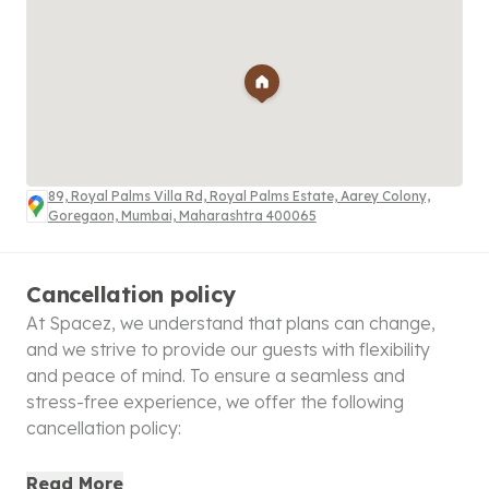
89, Royal Palms Villa Rd, Royal Palms Estate, Aarey Colony,
Goregaon, Mumbai, Maharashtra 400065
Cancellation policy
At Spacez, we understand that plans can change,
and we strive to provide our guests with flexibility
and peace of mind. To ensure a seamless and
stress-free experience, we offer the following
cancellation policy:
100% Refund
: Cancellations made within 48 hours of
Read More