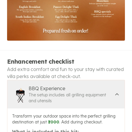
Enhancement checklist
Add extra comfort and fun to your stay with curated
villa perks available at check-out.
BBQ Experience
The setup includes all grilling equipment
and utensils
Transform your outdoor space into the perfect grilling
destination at just
₹1000
. Add during checkout.
What is included in this kit: