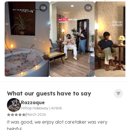
What our guests have to say
Razzaque
Hilltop Hideaway
|
Airbnb
|
March 2026
it was good, we enjoy alot caretaker was very
helpful.