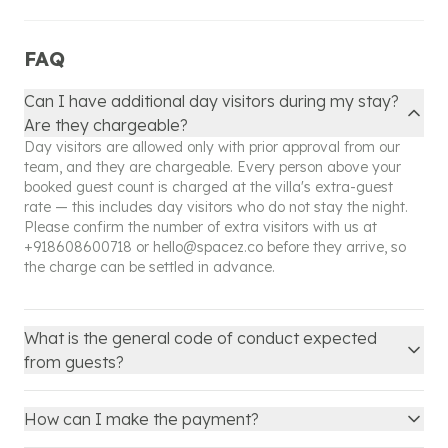
further clarification regarding your booking.
FAQ
Can I have additional day visitors during my stay?
Are they chargeable?
Day visitors are allowed only with prior approval from our
team, and they are chargeable. Every person above your
booked guest count is charged at the villa's extra-guest
rate — this includes day visitors who do not stay the night.
Please confirm the number of extra visitors with us at
+918608600718
or
hello@spacez.co
before they arrive, so
the charge can be settled in advance.
What is the general code of conduct expected
from guests?
How can I make the payment?